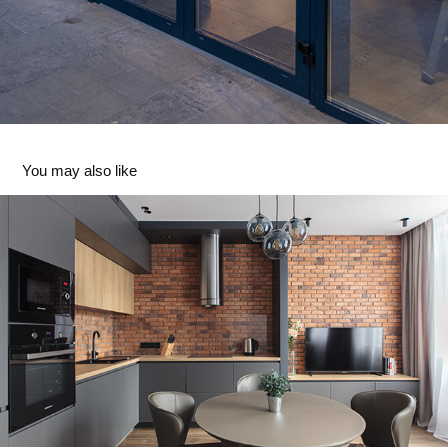
You may also like
Private Apartments
2020