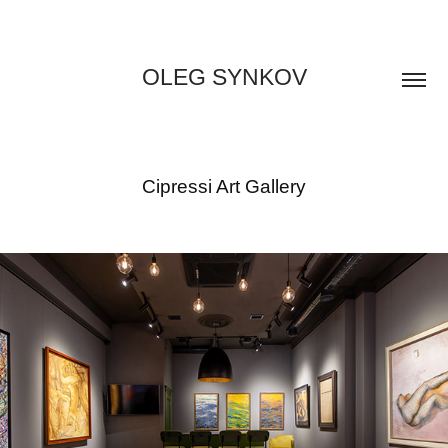
OLEG SYNKOV
Cipressi Art Gallery