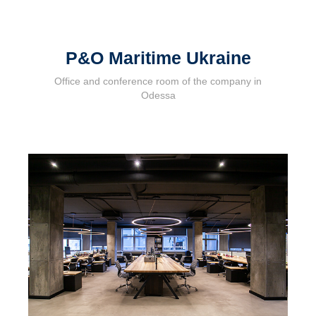
P&O Maritime Ukraine
Office and conference room of the company in
Odessa