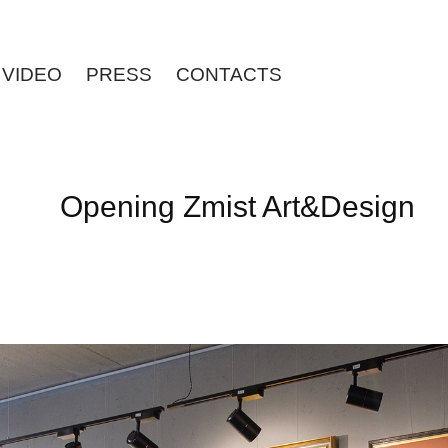
VIDEO
PRESS
CONTACTS
Opening Zmist Art&Design