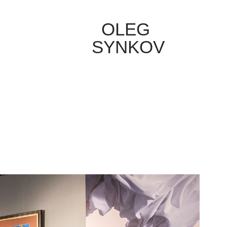
OLEG 
SYNKOV