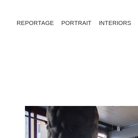
REPORTAGE
PORTRAIT
INTERIORS